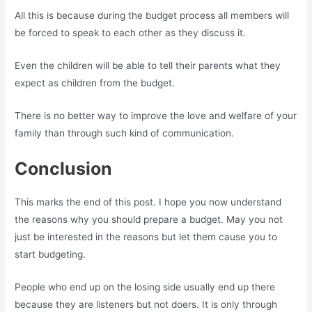
All this is because during the budget process all members will
be forced to speak to each other as they discuss it.
Even the children will be able to tell their parents what they
expect as children from the budget.
There is no better way to improve the love and welfare of your
family than through such kind of communication.
Conclusion
This marks the end of this post. I hope you now understand
the reasons why you should prepare a budget. May you not
just be interested in the reasons but let them cause you to
start budgeting.
People who end up on the losing side usually end up there
because they are listeners but not doers. It is only through