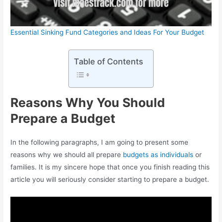
Essential Sinking Fund Categories and Ideas For Your Budget
Table of Contents
Reasons Why You Should
Prepare a Budget
In the following paragraphs, I am going to present some
reasons why we should all prepare
budgets as individuals
or
families. It is my sincere hope that once you finish reading this
article you will seriously consider starting to prepare a budget.