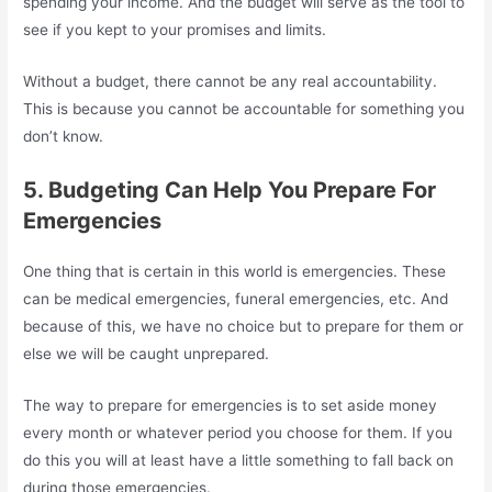
spending your income. And the budget will serve as the tool to
see if you kept to your promises and limits.
Without a budget, there cannot be any real accountability.
This is because you cannot be accountable for something you
don’t know.
5. Budgeting Can Help You Prepare For
Emergencies
One thing that is certain in this world is emergencies. These
can be medical emergencies, funeral emergencies, etc. And
because of this, we have no choice but to prepare for them or
else we will be caught unprepared.
The way to prepare for emergencies is to set aside money
every month or whatever period you choose for them. If you
do this you will at least have a little something to fall back on
during those emergencies.