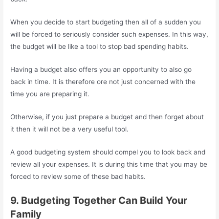
When you decide to start budgeting then all of a sudden you
will be forced to seriously consider such expenses. In this way,
the budget will be like a tool to stop bad spending habits.
Having a budget also offers you an opportunity to also go
back in time. It is therefore ore not just concerned with the
time you are preparing it.
Otherwise, if you just prepare a budget and then forget about
it then it will not be a very useful tool.
A good budgeting system should compel you to look back and
review all your expenses. It is during this time that you may be
forced to review some of these bad habits.
9. Budgeting Together Can Build Your
Family