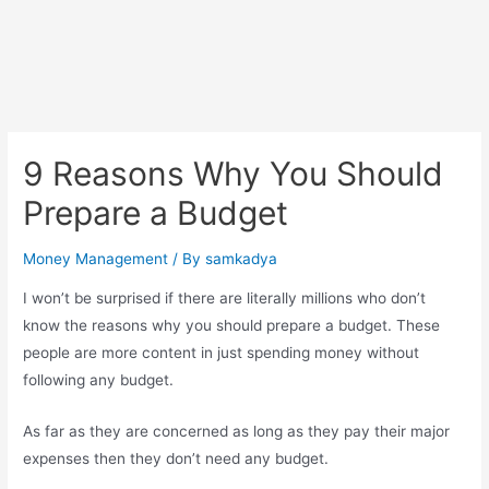
9 Reasons Why You Should
Prepare a Budget
Money Management
/ By
samkadya
I won’t be surprised if there are literally millions who don’t
know the reasons why you should prepare a budget. These
people are more content in just spending money without
following any budget.
As far as they are concerned as long as they pay their major
expenses then they don’t need any budget.