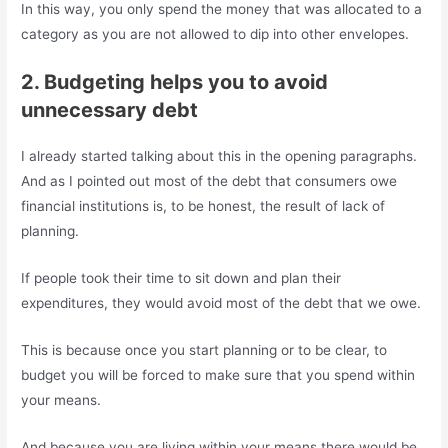
In this way, you only spend the money that was allocated to a
category as you are not allowed to dip into other envelopes.
2. Budgeting helps you to avoid
unnecessary debt
I already started talking about this in the opening paragraphs.
And as I pointed out most of the debt that consumers owe
financial institutions is, to be honest, the result of lack of
planning.
If people took their time to sit down and plan their
expenditures, they would avoid most of the debt that we owe.
This is because once you start planning or to be clear, to
budget you will be forced to make sure that you spend within
your means.
And because you are living within your means there would be