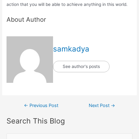
action that you will be able to achieve anything in this world.
About Author
samkadya
See author's posts
Post
←
Previous Post
Next Post
→
navigation
Search This Blog
S