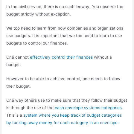
In the civil service, there is no such leeway. You observe the
budget strictly without exception.
We too need to learn from how companies and organizations
use budgets. It is important that we too need to learn to use
budgets to control our finances.
One cannot
effectively control their finances
without a
budget.
However to be able to achieve control, one needs to follow
their budget.
One way others use to make sure that they follow their budget
is through the use of the
cash envelope systems categories
.
This is a
system where you keep track of budget categories
by tucking away money for each category in an envelope
.