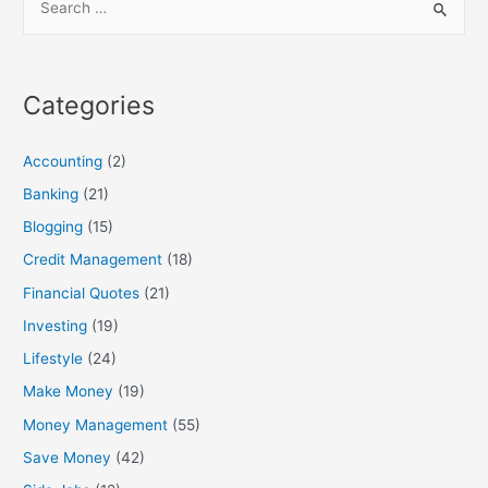
e
a
r
Categories
c
h
Accounting
(2)
f
Banking
(21)
o
Blogging
(15)
r
:
Credit Management
(18)
Financial Quotes
(21)
Investing
(19)
Lifestyle
(24)
Make Money
(19)
Money Management
(55)
Save Money
(42)