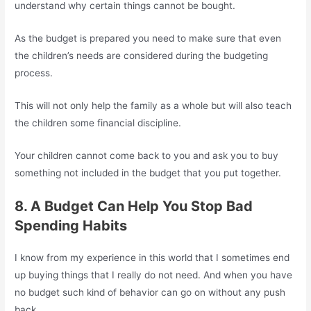
understand why certain things cannot be bought.
As the budget is prepared you need to make sure that even
the children’s needs are considered during the budgeting
process.
This will not only help the family as a whole but will also teach
the children some financial discipline.
Your children cannot come back to you and ask you to buy
something not included in the budget that you put together.
8. A Budget Can Help You Stop Bad
Spending Habits
I know from my experience in this world that I sometimes end
up buying things that I really do not need. And when you have
no budget such kind of behavior can go on without any push
back.