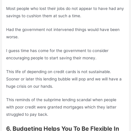
Most people who lost their jobs do not appear to have had any
savings to cushion them at such a time.
Had the government not intervened things would have been
worse.
I guess time has come for the government to consider
encouraging people to start saving their money.
This life of depending on credit cards is not sustainable.
Sooner or later this lending bubble will pop and we will have a
huge crisis on our hands.
This reminds of the subprime lending scandal when people
with poor credit were granted mortgages which they latter
struggled to pay back.
6. Budgeting Helps You To Be Flexible In