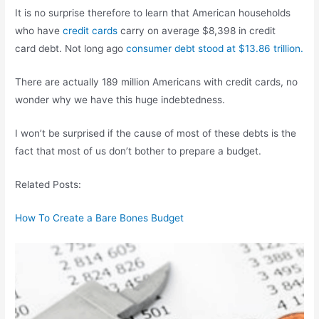
It is no surprise therefore to learn that American households
who have
credit cards
carry on average $8,398 in credit
card debt. Not long ago
consumer debt stood at $13.86 trillion.
There are actually 189 million Americans with credit cards, no
wonder why we have this huge indebtedness.
I won’t be surprised if the cause of most of these debts is the
fact that most of us don’t bother to prepare a budget.
Related Posts:
How To Create a Bare Bones Budget