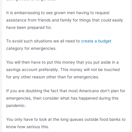
It is embarrassing to see grown men having to request
assistance from friends and family for things that could easily
have been prepared for.
To avoid such situations we all need to
create a budget
category for emergencies.
You will then have to put this money that you put aside in a
savings account preferably. This money will not be touched
for any other reason other than for emergencies.
If you are doubting the fact that most Americans don’t plan for
emergencies, then consider what has happened during this
pandemic.
You only have to look at the long queues outside food banks to
know how serious this.