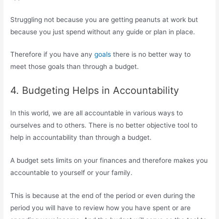
Struggling not because you are getting peanuts at work but
because you just spend without any guide or plan in place.
Therefore if you have any
goals
there is no better way to
meet those goals than through a budget.
4. Budgeting Helps in Accountability
In this world, we are all accountable in various ways to
ourselves and to others. There is no better objective tool to
help in accountability than through a budget.
A budget sets limits on your finances and therefore makes you
accountable to yourself or your family.
This is because at the end of the period or even during the
period you will have to review how you have spent or are