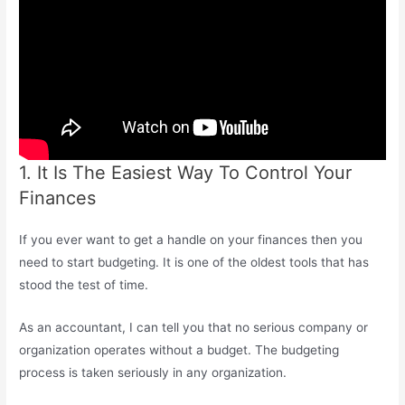
1. It Is The Easiest Way To Control Your
Finances
If you ever want to get a handle on your finances then you
need to start budgeting. It is one of the oldest tools that has
stood the test of time.
As an accountant, I can tell you that no serious company or
organization operates without a budget. The budgeting
process is taken seriously in any organization.