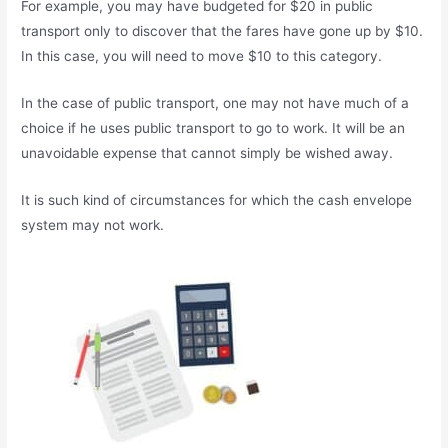
For example, you may have budgeted for $20 in public
transport only to discover that the fares have gone up by $10.
In this case, you will need to move $10 to this category.
In the case of public transport, one may not have much of a
choice if he uses public transport to go to work. It will be an
unavoidable expense that cannot simply be wished away.
It is such kind of circumstances for which the cash envelope
system may not work.