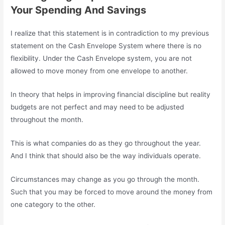
Your Spending And Savings
I realize that this statement is in contradiction to my previous
statement on the Cash Envelope System where there is no
flexibility. Under the Cash Envelope system, you are not
allowed to move money from one envelope to another.
In theory that helps in improving financial discipline but reality
budgets are not perfect and may need to be adjusted
throughout the month.
This is what companies do as they go throughout the year.
And I think that should also be the way individuals operate.
Circumstances may change as you go through the month.
Such that you may be forced to move around the money from
one category to the other.