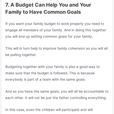
7. A Budget Can Help You and Your
Family to Have Common Goals
If you want your family budget to work properly you need to
engage all members of your family. And in doing this together
you will end up setting common goals for your family.
This will in turn help to improve family cohension as you will all
be pulling together.
Budgeting together with your family is also a good way to
make sure that the budget is followed. This is because
everybody is part of a team with the same goals.
And as you have the same goals, you will all be accountable to
each other. It will not be just the father controlling everything.
In this case, even the children will participate and will