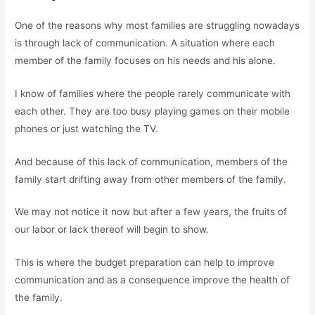
One of the reasons why most families are struggling nowadays
is through lack of communication. A situation where each
member of the family focuses on his needs and his alone.
I know of families where the people rarely communicate with
each other. They are too busy playing games on their mobile
phones or just watching the TV.
And because of this lack of communication, members of the
family start drifting away from other members of the family.
We may not notice it now but after a few years, the fruits of
our labor or lack thereof will begin to show.
This is where the budget preparation can help to improve
communication and as a consequence improve the health of
the family.