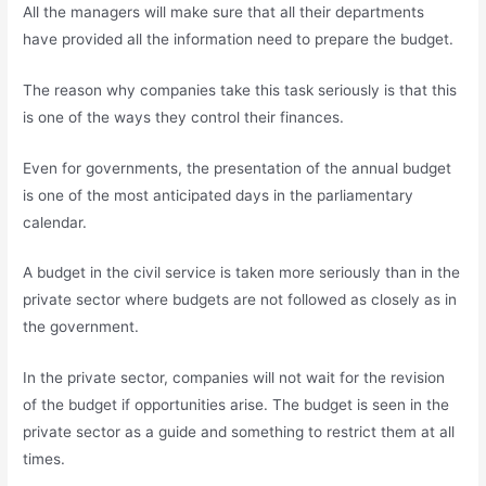
All the managers will make sure that all their departments
have provided all the information need to prepare the budget.
The reason why companies take this task seriously is that this
is one of the ways they control their finances.
Even for governments, the presentation of the annual budget
is one of the most anticipated days in the parliamentary
calendar.
A budget in the civil service is taken more seriously than in the
private sector where budgets are not followed as closely as in
the government.
In the private sector, companies will not wait for the revision
of the budget if opportunities arise. The budget is seen in the
private sector as a guide and something to restrict them at all
times.