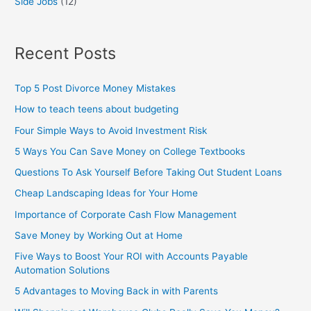
Side Jobs
(12)
Recent Posts
Top 5 Post Divorce Money Mistakes
How to teach teens about budgeting
Four Simple Ways to Avoid Investment Risk
5 Ways You Can Save Money on College Textbooks
Questions To Ask Yourself Before Taking Out Student Loans
Cheap Landscaping Ideas for Your Home
Importance of Corporate Cash Flow Management
Save Money by Working Out at Home
Five Ways to Boost Your ROI with Accounts Payable
Automation Solutions
5 Advantages to Moving Back in with Parents