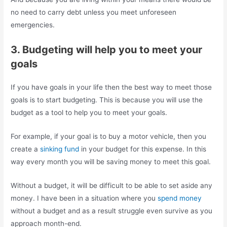
no need to carry debt unless you meet unforeseen
emergencies.
3. Budgeting will help you to meet your
goals
If you have goals in your life then the best way to meet those
goals is to start budgeting. This is because you will use the
budget as a tool to help you to meet your goals.
For example, if your goal is to buy a motor vehicle, then you
create a
sinking fund
in your budget for this expense. In this
way every month you will be saving money to meet this goal.
Without a budget, it will be difficult to be able to set aside any
money. I have been in a situation where you
spend money
without a budget and as a result struggle even survive as you
approach month-end.