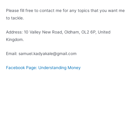
Please fill free to contact me for any topics that you want me
to tackle.
Address: 10 Valley New Road, Oldham, OL2 6P, United
Kingdom.
Email: samuel.kadyakale@gmail.com
Facebook Page: Understanding Money