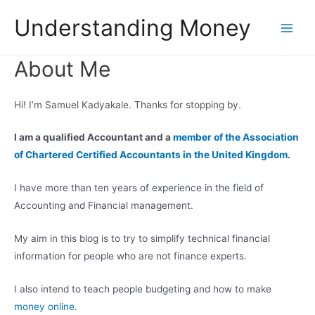
Skip
Understanding Money
to
Main
content
About Me
Men
Hi! I’m Samuel Kadyakale. Thanks for stopping by.
I am a qualified Accountant and a
member of the Association
of Chartered Certified Accountants in the United Kingdom
.
I have more than ten years of experience in the field of
Accounting and Financial management.
My aim in this blog is to try to simplify technical financial
information for people who are not finance experts.
I also intend to teach people budgeting and how to make
money online
.