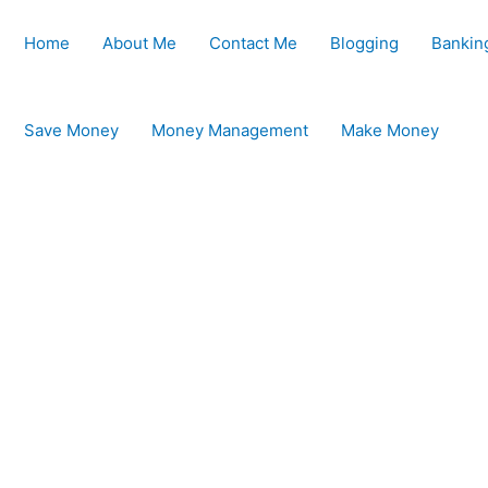
Home
About Me
Contact Me
Blogging
Bankin
Save Money
Money Management
Make Money