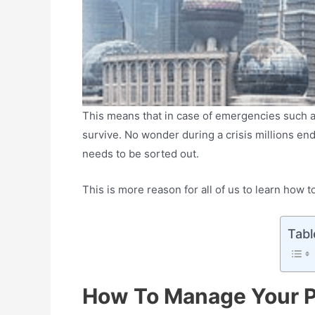
This means that in case of emergencies such a
survive. No wonder during a crisis millions end 
needs to be sorted out.
This is more reason for all of us to learn how
Tabl
How To Manage Your P