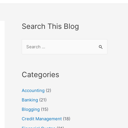
Search This Blog
S
e
a
r
Categories
c
h
Accounting
(2)
f
Banking
(21)
o
Blogging
(15)
r
Credit Management
(18)
: