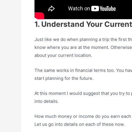
1. Understand Your Current
Just like we do when planning a trip the first
know where you are at the moment. Otherwise h
about your current location.
The same works in financial terms too. You have
start planning for the future.
At this moment I would suggest that you try to p
into details.
How much money or income do you earn each
Let us go into details on each of these now.