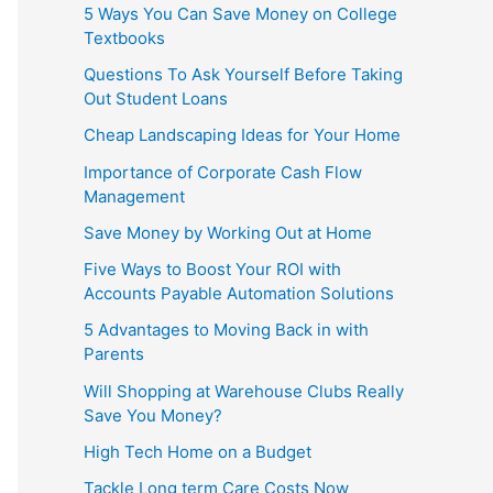
5 Ways You Can Save Money on College
Textbooks
Questions To Ask Yourself Before Taking
Out Student Loans
Cheap Landscaping Ideas for Your Home
Importance of Corporate Cash Flow
Management
Save Money by Working Out at Home
Five Ways to Boost Your ROI with
Accounts Payable Automation Solutions
5 Advantages to Moving Back in with
Parents
Will Shopping at Warehouse Clubs Really
Save You Money?
High Tech Home on a Budget
Tackle Long term Care Costs Now