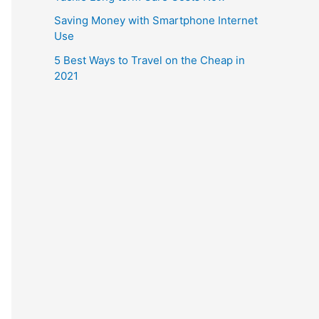
Saving Money with Smartphone Internet
Use
5 Best Ways to Travel on the Cheap in
2021