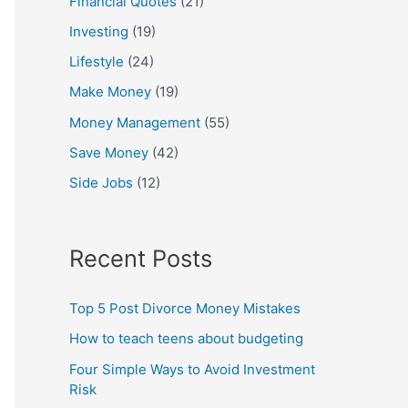
Financial Quotes
(21)
Investing
(19)
Lifestyle
(24)
Make Money
(19)
Money Management
(55)
Save Money
(42)
Side Jobs
(12)
Recent Posts
Top 5 Post Divorce Money Mistakes
How to teach teens about budgeting
Four Simple Ways to Avoid Investment
Risk