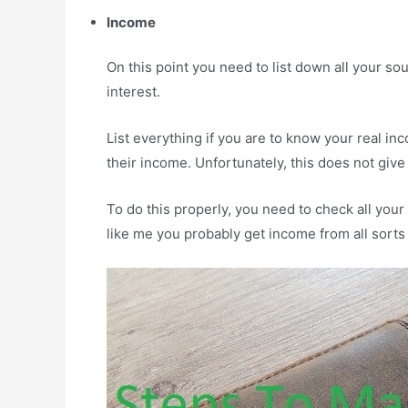
Income
On this point you need to list down all your so
interest.
List everything if you are to know your real i
their income. Unfortunately, this does not give 
To do this properly, you need to check all you
like me you probably get income from all sorts 