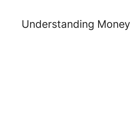
Skip
to
content
Understanding Money