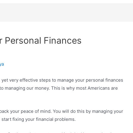
r Personal Finances
ya
e yet very effective steps to manage your personal finances
s to managing our money. This is why most Americans are
 back your peace of mind. You will do this by managing your
tart fixing your financial problems.