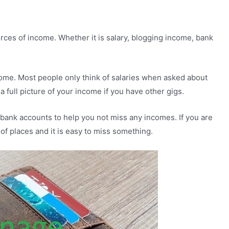
urces of income. Whether it is salary, blogging income, bank
ncome. Most people only think of salaries when asked about
a full picture of your income if you have other gigs.
r bank accounts to help you not miss any incomes. If you are
of places and it is easy to miss something.