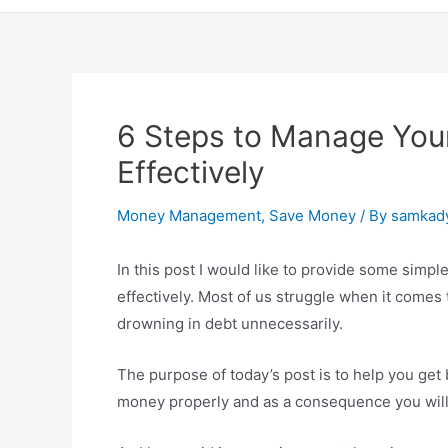
6 Steps to Manage You
Effectively
Money Management
,
Save Money
/ By
samkad
In this post I would like to provide some simpl
effectively. Most of us struggle when it come
drowning in debt unnecessarily.
The purpose of today’s post is to help you get
money properly and as a consequence you will s