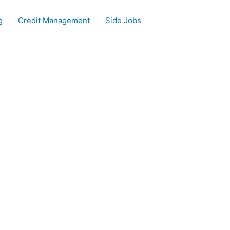
g
Credit Management
Side Jobs