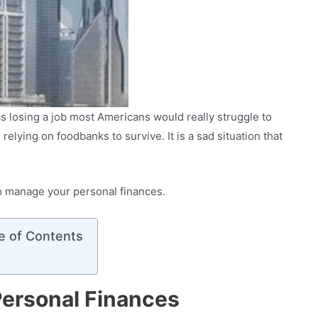
s losing a job most Americans would really struggle to
relying on foodbanks to survive. It is a sad situation that
 to manage your personal finances.
e of Contents
ersonal Finances