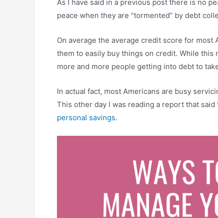
As I have said in a previous post there is no p
peace when they are “tormented” by debt colle
On average the average credit score for most A
them to easily buy things on credit. While this
more and more people getting into debt to take
In actual fact, most Americans are busy servicin
This other day I was reading a report that said
personal savings
.