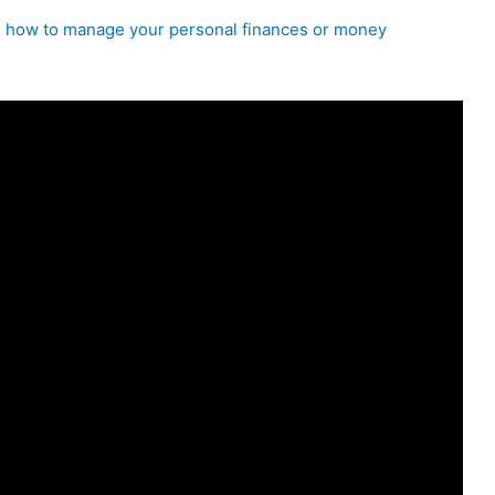
on how to manage your personal finances or money