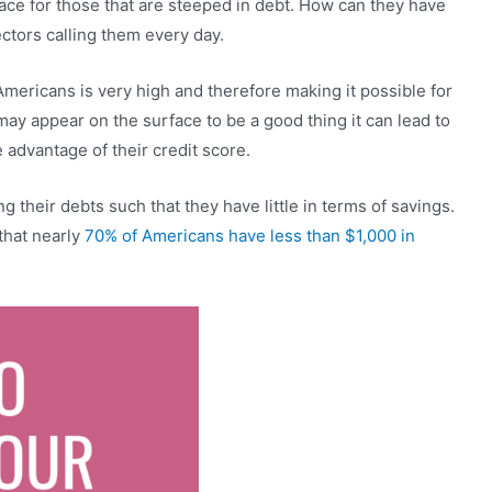
eace for those that are steeped in debt. How can they have
ctors calling them every day.
mericans is very high and therefore making it possible for
 may appear on the surface to be a good thing it can lead to
 advantage of their credit score.
g their debts such that they have little in terms of savings.
 that nearly
70% of Americans have less than $1,000 in