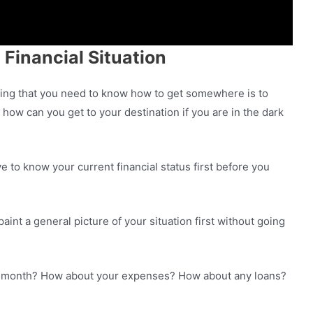
 Financial Situation
 thing that you need to know how to get somewhere is to
ow can you get to your destination if you are in the dark
 to know your current financial status first before you
aint a general picture of your situation first without going
 month? How about your expenses? How about any loans?