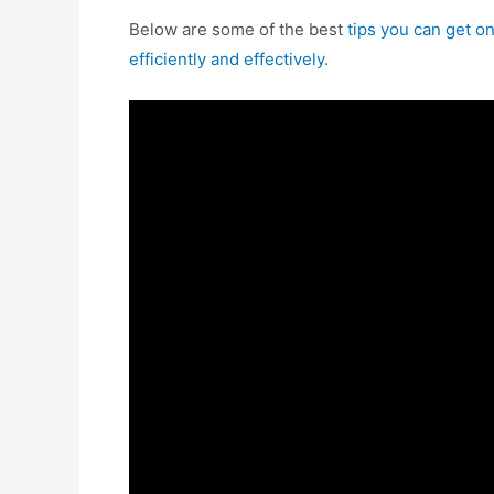
Below are some of the best
tips you can get 
efficiently and effectively
.