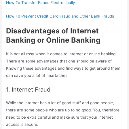
How To Transfer Funds Electronically
How To Prevent Credit Card Fraud and Other Bank Frauds
Disadvantages of Internet
Banking or Online Banking
It is not all rosy when it comes to internet or online banking.
There are some advantages that one should be aware of.
Knowing these advantages and find ways to get around them
can save you a lot of heartaches.
1. Internet Fraud
While the internet has a lot of good stuff and good people,
there are some people who are up to no good. You, therefore,
need to be extra careful and make sure that your internet
access is secure.