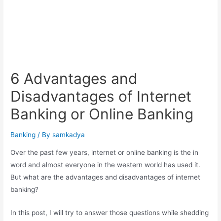
6 Advantages and
Disadvantages of Internet
Banking or Online Banking
Banking
/ By
samkadya
Over the past few years, internet or online banking is the in
word and almost everyone in the western world has used it.
But what are the advantages and disadvantages of internet
banking?
In this post, I will try to answer those questions while shedding