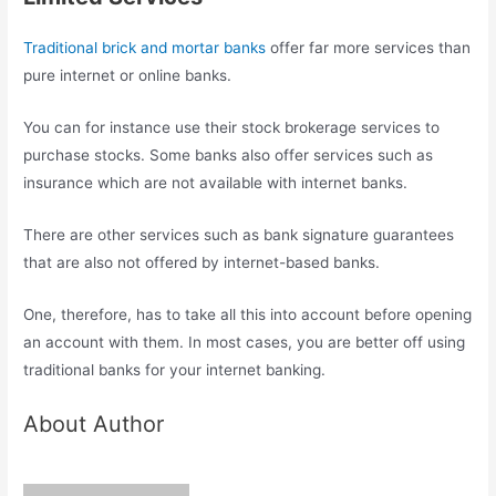
Traditional brick and mortar banks
offer far more services than
pure internet or online banks.
You can for instance use their stock brokerage services to
purchase stocks. Some banks also offer services such as
insurance which are not available with internet banks.
There are other services such as bank signature guarantees
that are also not offered by internet-based banks.
One, therefore, has to take all this into account before opening
an account with them. In most cases, you are better off using
traditional banks for your internet banking.
About Author