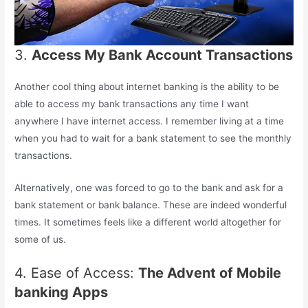
3.
Access My Bank Account Transactions
Another cool thing about internet banking is the ability to be
able to access my bank transactions any time I want
anywhere I have internet access. I remember living at a time
when you had to wait for a bank statement to see the monthly
transactions.
Alternatively, one was forced to go to the bank and ask for a
bank statement or bank balance. These are indeed wonderful
times. It sometimes feels like a different world altogether for
some of us.
4. Ease of Access:
The Advent of Mobile
banking Apps