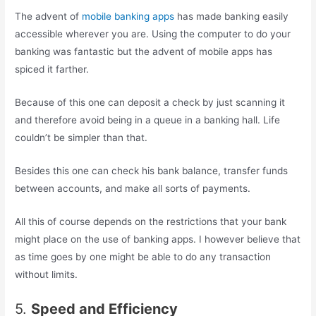
The advent of
mobile banking apps
has made banking easily
accessible wherever you are. Using the computer to do your
banking was fantastic but the advent of mobile apps has
spiced it farther.
Because of this one can deposit a check by just scanning it
and therefore avoid being in a queue in a banking hall. Life
couldn’t be simpler than that.
Besides this one can check his bank balance, transfer funds
between accounts, and make all sorts of payments.
All this of course depends on the restrictions that your bank
might place on the use of banking apps. I however believe that
as time goes by one might be able to do any transaction
without limits.
5.
Speed and Efficiency