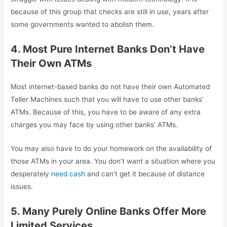
because of this group that checks are still in use, years after
some governments wanted to abolish them.
4. Most Pure Internet Banks Don’t Have
Their Own ATMs
Most internet-based banks do not have their own Automated
Teller Machines such that you will have to use other banks’
ATMs. Because of this, you have to be aware of any extra
charges you may face by using other banks’ ATMs.
You may also have to do your homework on the availability of
those ATMs in your area. You don’t want a situation where you
desperately
need cash
and can’t get it because of distance
issues.
5. Many Purely Online Banks Offer More
Limited Services