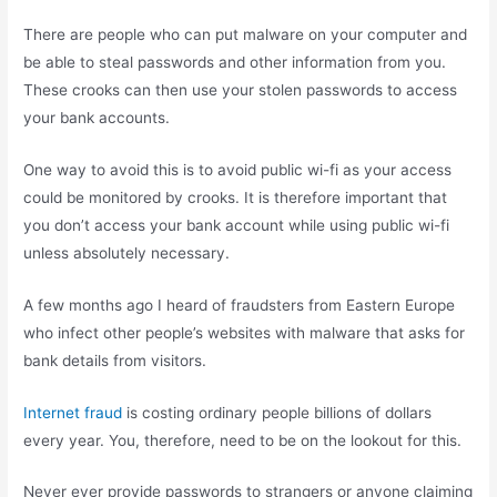
There are people who can put malware on your computer and
be able to steal passwords and other information from you.
These crooks can then use your stolen passwords to access
your bank accounts.
One way to avoid this is to avoid public wi-fi as your access
could be monitored by crooks. It is therefore important that
you don’t access your bank account while using public wi-fi
unless absolutely necessary.
A few months ago I heard of fraudsters from Eastern Europe
who infect other people’s websites with malware that asks for
bank details from visitors.
Internet fraud
is costing ordinary people billions of dollars
every year. You, therefore, need to be on the lookout for this.
Never ever provide passwords to strangers or anyone claiming