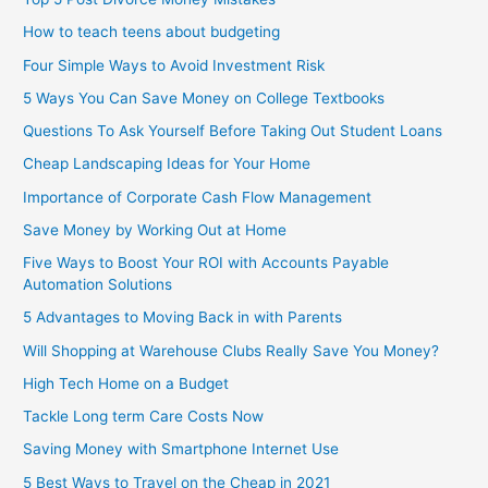
How to teach teens about budgeting
Four Simple Ways to Avoid Investment Risk
5 Ways You Can Save Money on College Textbooks
Questions To Ask Yourself Before Taking Out Student Loans
Cheap Landscaping Ideas for Your Home
Importance of Corporate Cash Flow Management
Save Money by Working Out at Home
Five Ways to Boost Your ROI with Accounts Payable
Automation Solutions
5 Advantages to Moving Back in with Parents
Will Shopping at Warehouse Clubs Really Save You Money?
High Tech Home on a Budget
Tackle Long term Care Costs Now
Saving Money with Smartphone Internet Use
5 Best Ways to Travel on the Cheap in 2021