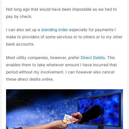
Not long ago that would have been impossible as we had to
pay by check.
I can also set up a
standing order
especially for payments I
make to providers of some services or to others or to my other
bank accounts.
Most utility companies, however, prefer
Direct Debits
. This
enables them to take whatever amount I have incurred that
period without my involvement. I can however also cancel
these direct debits online.