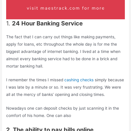
1.
24 Hour Banking Service
The fact that I can carry out things like making payments,
apply for loans, etc throughout the whole day is for me the
biggest advantage of internet banking. I lived at a time when
almost every banking service had to be done in a brick and
mortar banking hall.
I remember the times I missed
cashing checks
simply because
I was late by a minute or so. It was very frustrating. We were
all at the mercy of banks’ opening and closing times.
Nowadays one can deposit checks by just scanning it in the
comfort of his home. One can also
2. The ability to pay bills online