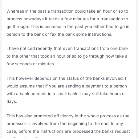
Whereas in the past a transaction could take an hour or so to
process nowadays it takes a few minutes for a transaction to
go through. This is because in the past you either had to go in
person to the bank or fax the bank some instructions.
I have noticed recently that even transactions from one bank
to the other that took an hour or so to go through now take a
few seconds or minutes.
This however depends on the status of the banks involved. I
would assume that if you are sending a payment to a person
with a bank account in a small bank it may still take hours or
days.
This has also promoted efficiency in the whole process as the
processor is involved from the beginning to the end. In any
case, before the instructions are processed the banks request