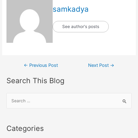
samkadya
See author's posts
Post
←
Previous Post
Next Post
→
navigation
Search This Blog
S
e
a
r
Categories
c