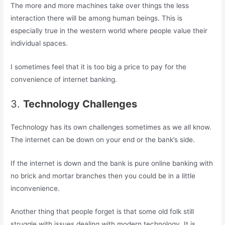
The more and more machines take over things the less
interaction there will be among human beings. This is
especially true in the western world where people value their
individual spaces.
I sometimes feel that it is too big a price to pay for the
convenience of internet banking.
3.
Technology Challenges
Technology has its own challenges sometimes as we all know.
The internet can be down on your end or the bank’s side.
If the internet is down and the bank is pure online banking with
no brick and mortar branches then you could be in a little
inconvenience.
Another thing that people forget is that some old folk still
struggle with issues dealing with modern technology. It is