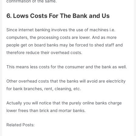
confirmation of the same.
6. Lows Costs For The Bank and Us
Since internet banking involves the use of machines i.e.
computers, the processing costs are lower. And as more
people get on board banks may be forced to shed staff and
therefore reduce their overhead costs.
This means less costs for the consumer and the bank as well.
Other overhead costs that the banks will avoid are electricity
for bank branches, rent, cleaning, etc.
Actually you will notice that the purely online banks charge
lower frees than brick and mortar banks.
Related Posts: