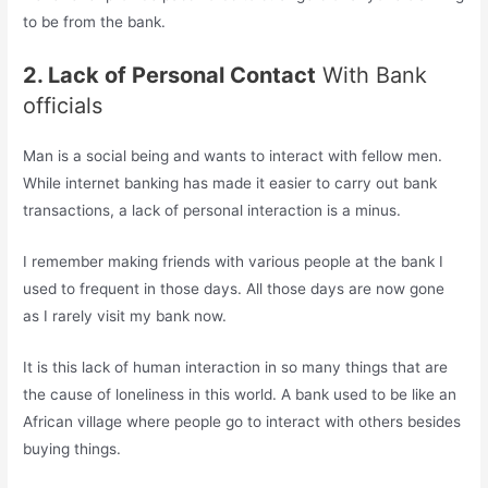
to be from the bank.
2. Lack of Personal Contact
With Bank
officials
Man is a social being and wants to interact with fellow men.
While internet banking has made it easier to carry out bank
transactions, a lack of personal interaction is a minus.
I remember making friends with various people at the bank I
used to frequent in those days. All those days are now gone
as I rarely visit my bank now.
It is this lack of human interaction in so many things that are
the cause of loneliness in this world. A bank used to be like an
African village where people go to interact with others besides
buying things.