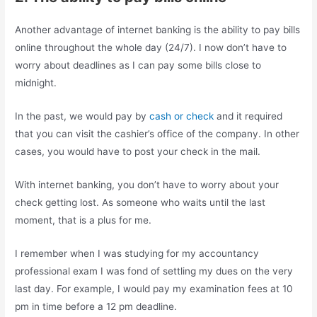
Another advantage of internet banking is the ability to pay bills
online throughout the whole day (24/7). I now don’t have to
worry about deadlines as I can pay some bills close to
midnight.
In the past, we would pay by
cash or check
and it required
that you can visit the cashier’s office of the company. In other
cases, you would have to post your check in the mail.
With internet banking, you don’t have to worry about your
check getting lost. As someone who waits until the last
moment, that is a plus for me.
I remember when I was studying for my accountancy
professional exam I was fond of settling my dues on the very
last day. For example, I would pay my examination fees at 10
pm in time before a 12 pm deadline.