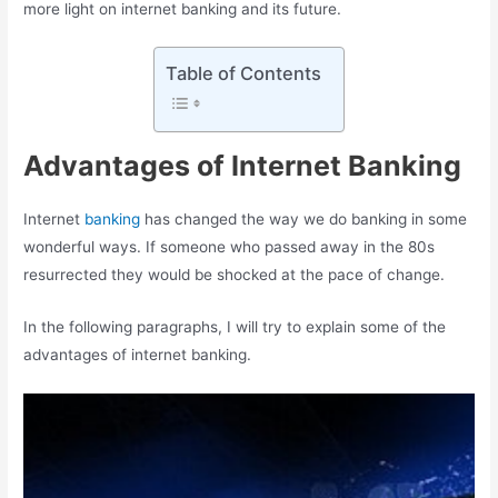
more light on internet banking and its future.
Table of Contents
Advantages of Internet Banking
Internet
banking
has changed the way we do banking in some
wonderful ways. If someone who passed away in the 80s
resurrected they would be shocked at the pace of change.
In the following paragraphs, I will try to explain some of the
advantages of internet banking.