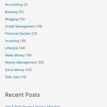
h
Accounting
(2)
f
Banking
(21)
o
Blogging
(15)
r
:
Credit Management
(18)
Financial Quotes
(21)
Investing
(19)
Lifestyle
(24)
Make Money
(19)
Money Management
(55)
Save Money
(42)
Side Jobs
(12)
Recent Posts
Top 5 Post Divorce Money Mistakes