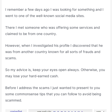
I remember a few days ago I was looking for something and I
went to one of the well-known social media sites.
There I met someone who was offering some services and
claimed to be from one country.
However, when I investigated his profile I discovered that he
was from another country known for all sorts of frauds and
scams.
So my advice is, keep your eyes open always. Otherwise, you
may lose your hard-earned cash.
Before I address the scams I just wanted to present to you
some commonsense tips that you can follow to avoid being
scammed.