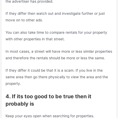
the advertiser has provided.
If they differ then watch out and investigate further or just
move on to other ads.
You can also take time to compare rentals for your property
with other properties in that street.
In most cases, a street will have more or less similar properties
and therefore the rentals should be more or less the same.
If they differ it could be that it is a scam. If you live in the
same area then go there physically to view the area and the
property.
4. If its too good to be true then it
probably is
Keep your eyes open when searching for properties.