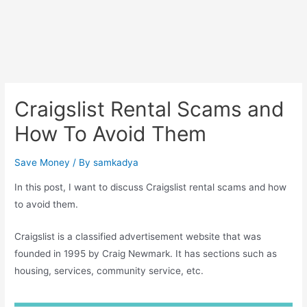
Craigslist Rental Scams and
How To Avoid Them
Save Money
/ By
samkadya
In this post, I want to discuss Craigslist rental scams and how
to avoid them.
Craigslist is a classified advertisement website that was
founded in 1995 by Craig Newmark. It has sections such as
housing, services, community service, etc.