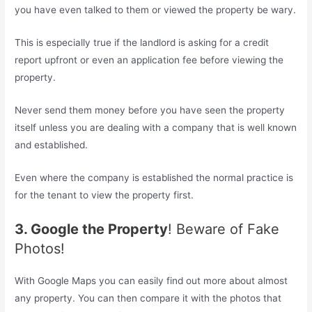
you have even talked to them or viewed the property be wary.
This is especially true if the landlord is asking for a credit
report upfront or even an application fee before viewing the
property.
Never send them money before you have seen the property
itself unless you are dealing with a company that is well known
and established.
Even where the company is established the normal practice is
for the tenant to view the property first.
3. Google the Property
! Beware of Fake
Photos!
With Google Maps you can easily find out more about almost
any property. You can then compare it with the photos that