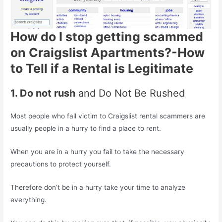
How do I stop getting scammed
on Craigslist Apartments?-How
to Tell if a Rental is Legitimate
1. Do not rush
and Do Not Be Rushed
Most people who fall victim to Craigslist rental scammers are
usually people in a hurry to find a place to rent.
When you are in a hurry you fail to take the necessary
precautions to protect yourself.
Therefore don’t be in a hurry take your time to analyze
everything.