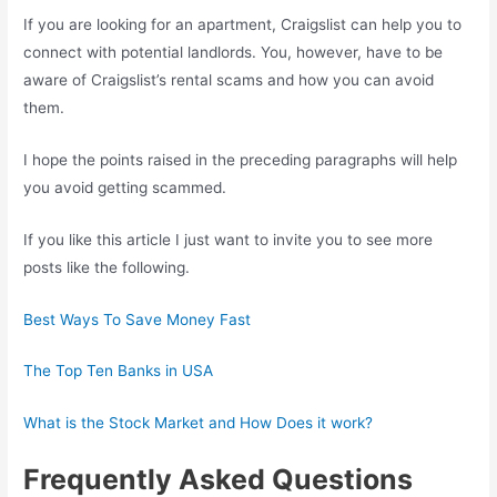
If you are looking for an apartment, Craigslist can help you to
connect with potential landlords. You, however, have to be
aware of Craigslist’s rental scams and how you can avoid
them.
I hope the points raised in the preceding paragraphs will help
you avoid getting scammed.
If you like this article I just want to invite you to see more
posts like the following.
Best Ways To Save Money Fast
The Top Ten Banks in USA
What is the Stock Market and How Does it work?
Frequently Asked Questions