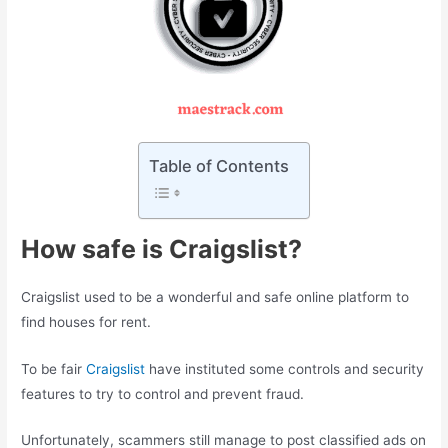
Table of Contents
How safe is Craigslist?
Craigslist used to be a wonderful and safe online platform to
find houses for rent.
To be fair
Craigslist
have instituted some controls and security
features to try to control and prevent fraud.
Unfortunately, scammers still manage to post classified ads on