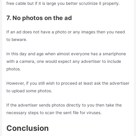
free cable but if it is large you better scrutinize it properly.
7. No photos on the ad
If an ad does not have a photo or any images then you need
to beware.
In this day and age when almost everyone has a smartphone
with a camera, one would expect any advertiser to include
photos.
However, if you still wish to proceed at least ask the advertiser
to upload some photos.
If the advertiser sends photos directly to you then take the
necessary steps to scan the sent file for viruses.
Conclusion