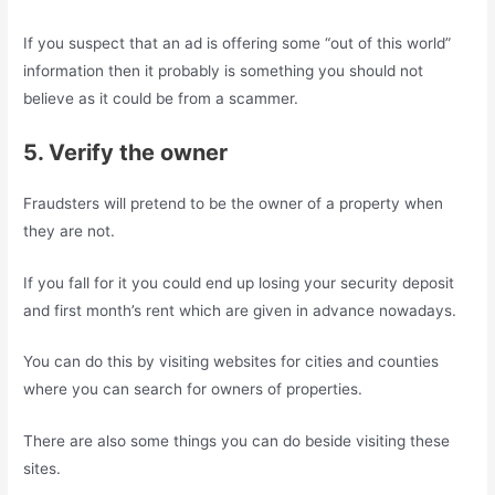
If you suspect that an ad is offering some “out of this world”
information then it probably is something you should not
believe as it could be from a scammer.
5. Verify the owner
Fraudsters will pretend to be the owner of a property when
they are not.
If you fall for it you could end up losing your security deposit
and first month’s rent which are given in advance nowadays.
You can do this by visiting websites for cities and counties
where you can search for owners of properties.
There are also some things you can do beside visiting these
sites.