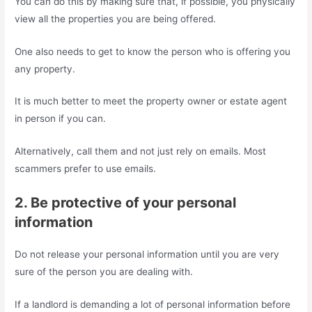
You can do this by making sure that, if possible, you physically
view all the properties you are being offered.
One also needs to get to know the person who is offering you
any property.
It is much better to meet the property owner or estate agent
in person if you can.
Alternatively, call them and not just rely on emails. Most
scammers prefer to use emails.
2. Be protective of your personal
information
Do not release your personal information until you are very
sure of the person you are dealing with.
If a landlord is demanding a lot of personal information before