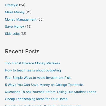
Lifestyle
(24)
Make Money
(19)
Money Management
(55)
Save Money
(42)
Side Jobs
(12)
Recent Posts
Top 5 Post Divorce Money Mistakes
How to teach teens about budgeting
Four Simple Ways to Avoid Investment Risk
5 Ways You Can Save Money on College Textbooks
Questions To Ask Yourself Before Taking Out Student Loans
Cheap Landscaping Ideas for Your Home