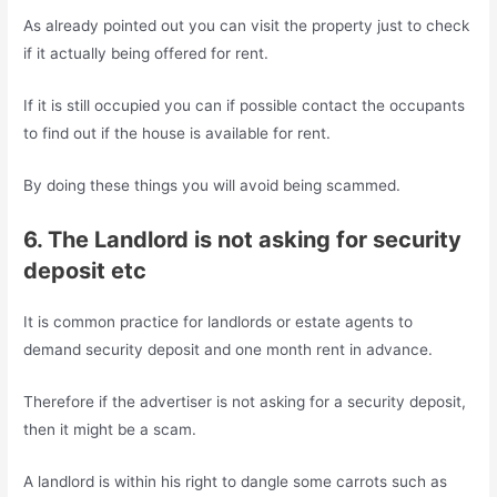
As already pointed out you can visit the property just to check
if it actually being offered for rent.
If it is still occupied you can if possible contact the occupants
to find out if the house is available for rent.
By doing these things you will avoid being scammed.
6. The Landlord is not asking for security
deposit etc
It is common practice for landlords or estate agents to
demand security deposit and one month rent in advance.
Therefore if the advertiser is not asking for a security deposit,
then it might be a scam.
A landlord is within his right to dangle some carrots such as