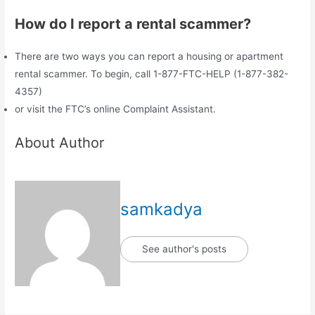
How do I report a rental scammer?
There are two ways you can report a housing or apartment
rental scammer. To begin, call 1-877-FTC-HELP (1-877-382-
4357)
or visit the FTC’s online Complaint Assistant.
About Author
samkadya
See author's posts