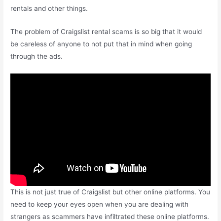
rentals and other things.
The problem of Craigslist rental scams is so big that it would
be careless of anyone to not put that in mind when going
through the ads.
This is not just true of Craigslist but other online platforms. You
need to keep your eyes open when you are dealing with
strangers as scammers have infiltrated these online platforms.