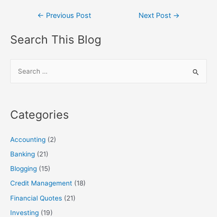
Post
←
Previous Post
Next Post
→
navigation
Search This Blog
S
e
a
r
Categories
c
h
Accounting
(2)
f
Banking
(21)
o
Blogging
(15)
r
:
Credit Management
(18)
Financial Quotes
(21)
Investing
(19)