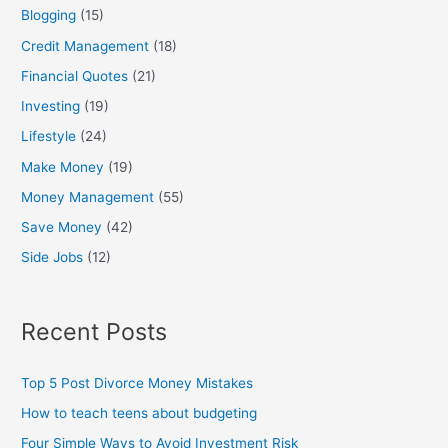
Blogging
(15)
r
:
Credit Management
(18)
Financial Quotes
(21)
Investing
(19)
Lifestyle
(24)
Make Money
(19)
Money Management
(55)
Save Money
(42)
Side Jobs
(12)
Recent Posts
Top 5 Post Divorce Money Mistakes
How to teach teens about budgeting
Four Simple Ways to Avoid Investment Risk