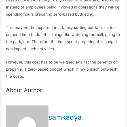
based budgeting is very costly in terms of time and resources.
Instead of employees being involved in operations they will be
spending hours preparing zero-based budgeting.
This may not be apparent in a family setting but families too
do need time to do other things like watching football, going to
the park, etc. Therefore the time spent preparing this budget
can impact such activities.
However, this cost has to be weighed against the benefits of
preparing a zero-based budget which in my opinion outweigh
the costs.
About Author
samkadya