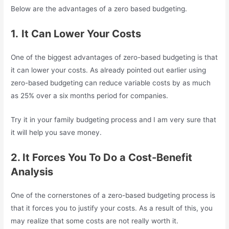
Below are the advantages of a zero based budgeting.
1.
It Can Lower Your Costs
One of the biggest advantages of zero-based budgeting is that
it can lower your costs. As already pointed out earlier using
zero-based budgeting can reduce variable costs by as much
as 25% over a six months period for companies.
Try it in your family budgeting process and I am very sure that
it will help you save money.
2. It Forces You To Do a Cost-Benefit
Analysis
One of the cornerstones of a zero-based budgeting process is
that it forces you to justify your costs. As a result of this, you
may realize that some costs are not really worth it.