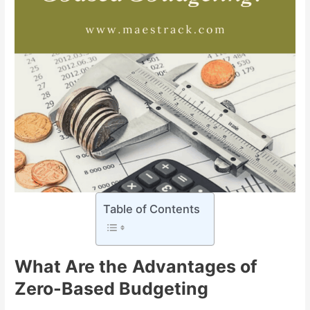
Table of Contents
What Are the
Advantages of
Zero-Based Budgeting