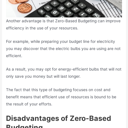
Another advantage is that Zero-Based Budgeting can improve
efficiency in the use of your resources.
For example, while preparing your budget line for electricity
you may discover that the electric bulbs you are using are not
efficient.
As a result, you may opt for energy-efficient bulbs that will not
only save you money but will last longer.
The fact that this type of budgeting focuses on cost and
benefit means that efficient use of resources is bound to be
the result of your efforts.
Disadvantages of Zero-Based
Budgeting