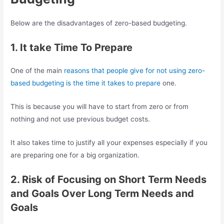
Below are the disadvantages of zero-based budgeting.
1. It take Time To Prepare
One of the main
reasons that people give for not using zero-
based budgeting is the time it takes to prepare
one.
This is because you will have to start from zero or from
nothing and not use previous budget costs.
It also takes time to justify all your expenses especially if you
are preparing one for a big organization.
2. Risk of Focusing on Short Term Needs
and Goals Over Long Term Needs and
Goals