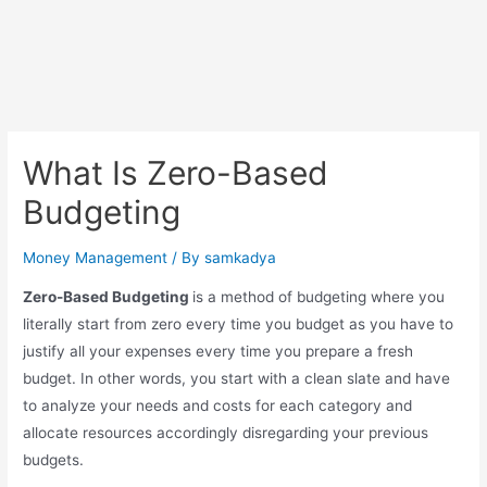
What Is Zero-Based
Budgeting
Money Management
/ By
samkadya
Zero-Based Budgeting
is a method of budgeting where you
literally start from zero every time you budget as you have to
justify all your expenses every time you prepare a fresh
budget. In other words, you start with a clean slate and have
to analyze your needs and costs for each category and
allocate resources accordingly disregarding your previous
budgets.