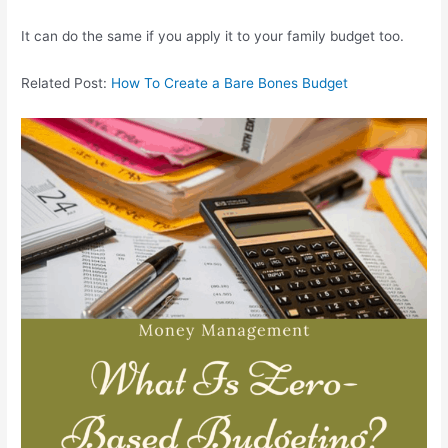
It can do the same if you apply it to your family budget too.
Related Post:
How To Create a Bare Bones Budget