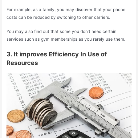
For example, as a family, you may discover that your phone
costs can be reduced by switching to other carriers.
You may also find out that some you don’t need certain
services such as gym memberships as you rarely use them.
3. It improves Efficiency In Use of
Resources