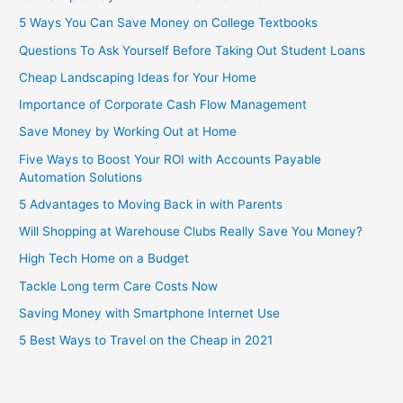
5 Ways You Can Save Money on College Textbooks
Questions To Ask Yourself Before Taking Out Student Loans
Cheap Landscaping Ideas for Your Home
Importance of Corporate Cash Flow Management
Save Money by Working Out at Home
Five Ways to Boost Your ROI with Accounts Payable
Automation Solutions
5 Advantages to Moving Back in with Parents
Will Shopping at Warehouse Clubs Really Save You Money?
High Tech Home on a Budget
Tackle Long term Care Costs Now
Saving Money with Smartphone Internet Use
5 Best Ways to Travel on the Cheap in 2021