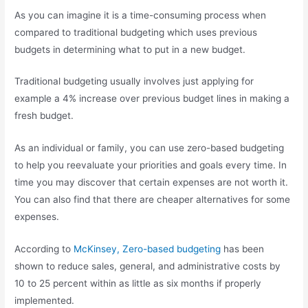
As you can imagine it is a time-consuming process when
compared to traditional budgeting which uses previous
budgets in determining what to put in a new budget.
Traditional budgeting usually involves just applying for
example a 4% increase over previous budget lines in making a
fresh budget.
As an individual or family, you can use zero-based budgeting
to help you reevaluate your priorities and goals every time. In
time you may discover that certain expenses are not worth it.
You can also find that there are cheaper alternatives for some
expenses.
According to
McKinsey, Zero-based budgeting
has been
shown to reduce sales, general, and administrative costs by
10 to 25 percent within as little as six months if properly
implemented.