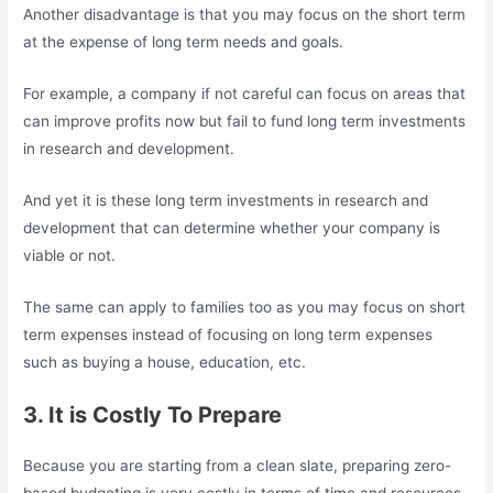
Another disadvantage is that you may focus on the short term
at the expense of long term needs and goals.
For example, a company if not careful can focus on areas that
can improve profits now but fail to fund long term investments
in research and development.
And yet it is these long term investments in research and
development that can determine whether your company is
viable or not.
The same can apply to families too as you may focus on short
term expenses instead of focusing on long term expenses
such as buying a house, education, etc.
3. It is Costly To Prepare
Because you are starting from a clean slate, preparing zero-