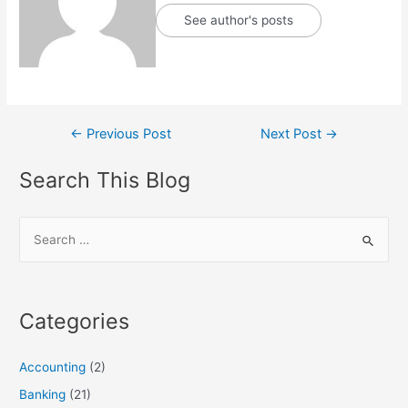
See author's posts
Post
←
Previous Post
Next Post
→
navigation
Search This Blog
S
e
a
r
Categories
c
h
Accounting
(2)
f
Banking
(21)
o