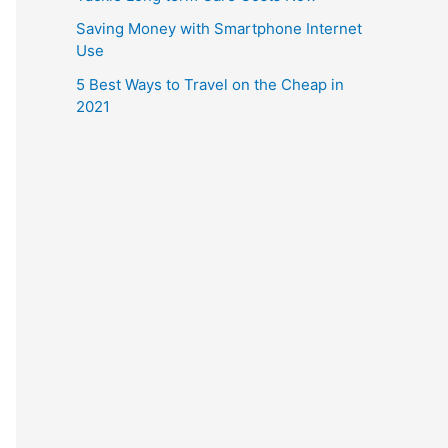
Saving Money with Smartphone Internet
Use
5 Best Ways to Travel on the Cheap in
2021