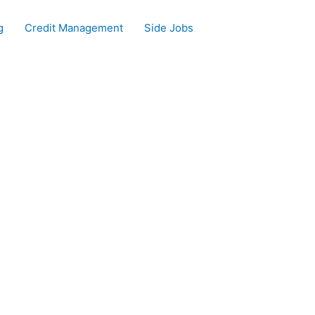
g
Credit Management
Side Jobs