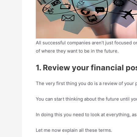
All successful companies aren’t just focused o
of where they want to be in the future.
1. Review your financial pos
The very first thing you do is a review of your p
You can start thinking about the future until y
In doing this you need to look at everything, as
Let me now explain all these terms.