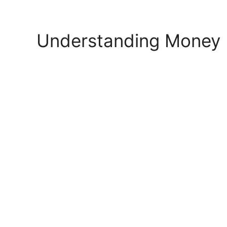
Skip
to
content
Understanding Money