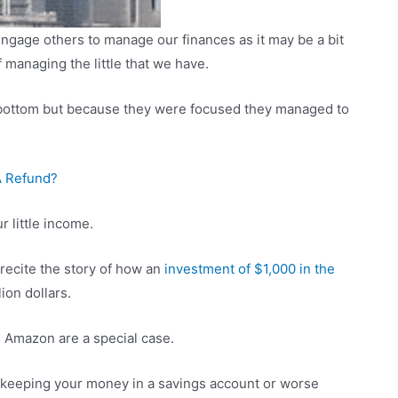
ngage others to manage our finances as it may be a bit
managing the little that we have.
he bottom but because they were focused they managed to
A Refund?
r little income.
 recite the story of how an
investment of $1,000 in the
ion dollars.
 Amazon are a special case.
n keeping your money in a savings account or worse