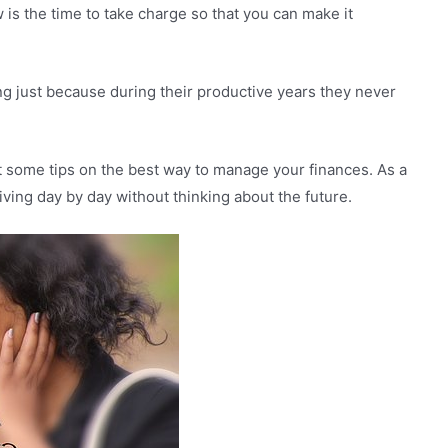
is the time to take charge so that you can make it
ling just because during their productive years they never
ent some tips on the best way to manage your finances. As a
 living day by day without thinking about the future.