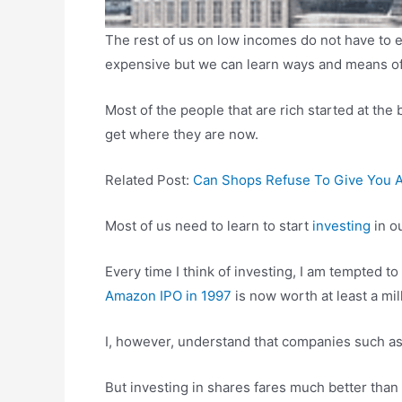
The rest of us on low incomes do not have to e
expensive but we can learn ways and means of 
Most of the people that are rich started at t
get where they are now.
Related Post:
Can Shops Refuse To Give You 
Most of us need to learn to start
investing
in ou
Every time I think of investing, I am tempted to
Amazon IPO in 1997
is now worth at least a mill
I, however, understand that companies such as
But investing in shares fares much better tha