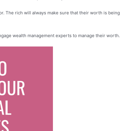
or. The rich will always make sure that their worth is being
 engage wealth management experts to manage their worth.