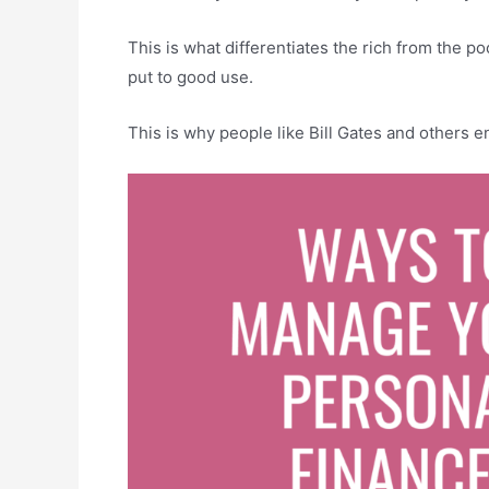
This is what differentiates the rich from the po
put to good use.
This is why people like Bill Gates and others