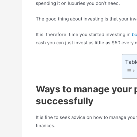
spending it on luxuries you don’t need.
The good thing about investing is that your i
It is, therefore, time you started investing in
b
cash you can just invest as little as $50 every
Tabl
Ways to manage your 
successfully
It is fine to seek advice on how to manage you
finances.