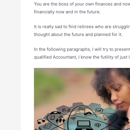
You are the boss of your own finances and now 
financially now and in the future.
It is really sad to find retirees who are strugg
thought about the future and planned for it.
In the following paragraphs, I will try to pres
qualified Accountant, I know the futility of just