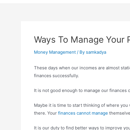
Ways To Manage Your P
Money Management
/ By
samkadya
These days when our incomes are almost static
finances successfully.
It is not good enough to manage our finances on
Maybe it is time to start thinking of where you
there. Your
finances cannot manage
themselve
It is our duty to find better ways to improve yo