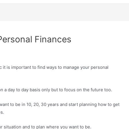
ersonal Finances
 it is important to find ways to manage your personal
 a day to day basis only but to focus on the future too.
 want to be in 10, 20, 30 years and start planning how to get
s.
ur situation and to plan where you want to be.