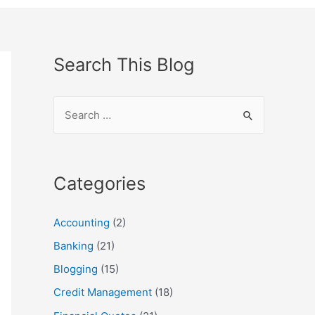
Search This Blog
S
e
a
r
Categories
c
h
Accounting
(2)
f
Banking
(21)
o
Blogging
(15)
r
Credit Management
(18)
: