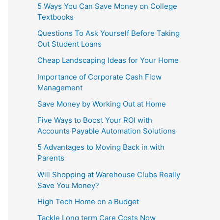
5 Ways You Can Save Money on College
Textbooks
Questions To Ask Yourself Before Taking
Out Student Loans
Cheap Landscaping Ideas for Your Home
Importance of Corporate Cash Flow
Management
Save Money by Working Out at Home
Five Ways to Boost Your ROI with
Accounts Payable Automation Solutions
5 Advantages to Moving Back in with
Parents
Will Shopping at Warehouse Clubs Really
Save You Money?
High Tech Home on a Budget
Tackle Long term Care Costs Now