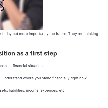
n today but more importantly the future. They are thinking
ition as a first step
resent financial situation.
ou understand where you stand financially right now.
sets, liabilities, income, expenses, etc.