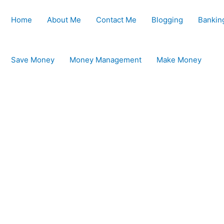
Home
About Me
Contact Me
Blogging
Bankin
Save Money
Money Management
Make Money