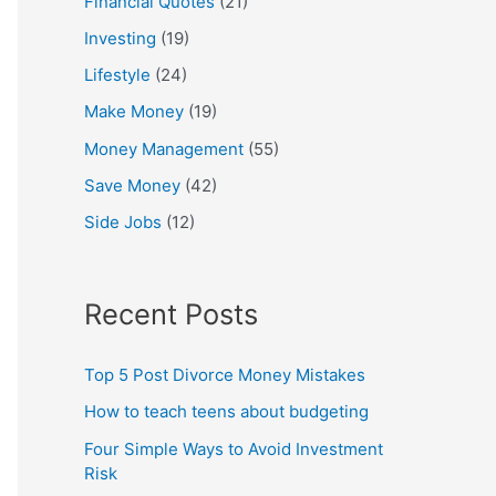
Financial Quotes
(21)
Investing
(19)
Lifestyle
(24)
Make Money
(19)
Money Management
(55)
Save Money
(42)
Side Jobs
(12)
Recent Posts
Top 5 Post Divorce Money Mistakes
How to teach teens about budgeting
Four Simple Ways to Avoid Investment
Risk