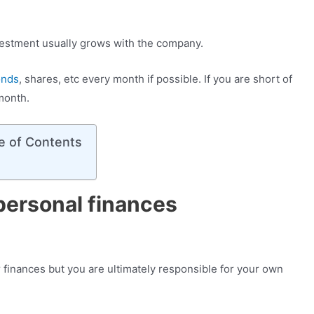
nvestment usually grows with the company.
onds
, shares, etc every month if possible. If you are short of
 month.
e of Contents
personal finances
r finances but you are ultimately responsible for your own