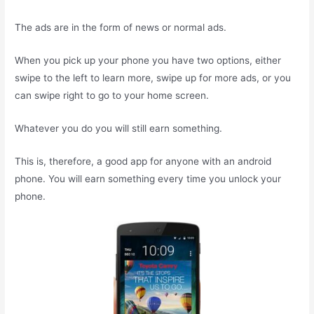
The ads are in the form of news or normal ads.
When you pick up your phone you have two options, either
swipe to the left to learn more, swipe up for more ads, or you
can swipe right to go to your home screen.
Whatever you do you will still earn something.
This is, therefore, a good app for anyone with an android
phone. You will earn something every time you unlock your
phone.