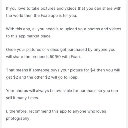
If you love to take pictures and videos that you can share with
the world then the Foap app is for you.
With this app, all you need is to upload your photos and videos
to this app market place.
Once your pictures or videos get purchased by anyone you
will share the proceeds 50/50 with Foap.
That means if someone buys your picture for $4 then you will
get $2 and the other $2 will go to Foap.
Your photos will always be available for purchase so you can
sell it many times.
I, therefore, recommend this app to anyone who loves
photography.