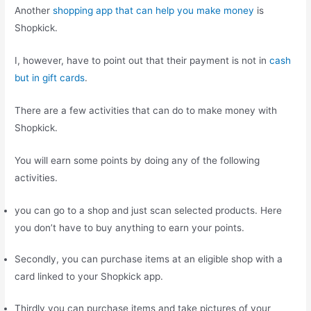
Another
shopping app that can help you make money
is
Shopkick.
I, however, have to point out that their payment is not in
cash
but in gift cards
.
There are a few activities that can do to make money with
Shopkick.
You will earn some points by doing any of the following
activities.
you can go to a shop and just scan selected products. Here
you don’t have to buy anything to earn your points.
Secondly, you can purchase items at an eligible shop with a
card linked to your Shopkick app.
Thirdly you can purchase items and take pictures of your