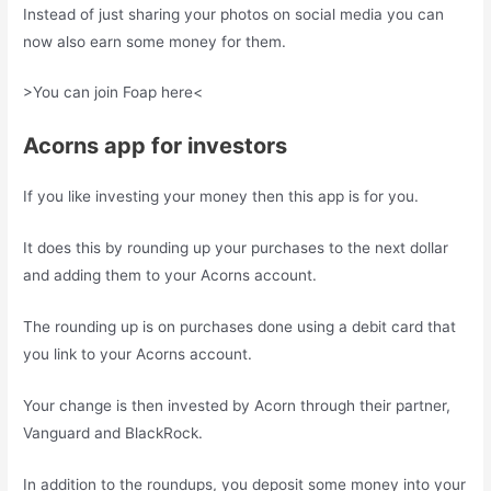
Instead of just sharing your photos on social media you can
now also earn some money for them.
>You can join Foap here<
Acorns app for investors
If you like investing your money then this app is for you.
It does this by rounding up your purchases to the next dollar
and adding them to your Acorns account.
The rounding up is on purchases done using a debit card that
you link to your Acorns account.
Your change is then invested by Acorn through their partner,
Vanguard and BlackRock.
In addition to the roundups, you deposit some money into your