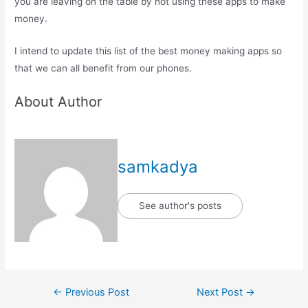
you are leaving on the table by not using these apps to make
money.
I intend to update this list of the best money making apps so
that we can all benefit from our phones.
About Author
samkadya
See author's posts
Post
←
Previous Post
Next Post
→