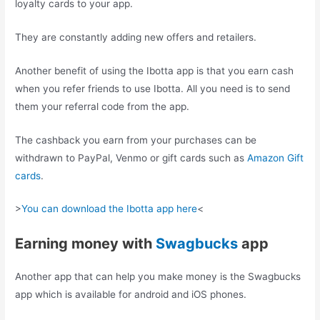
loyalty cards to your app.
They are constantly adding new offers and retailers.
Another benefit of using the Ibotta app is that you earn cash
when you refer friends to use Ibotta. All you need is to send
them your referral code from the app.
The cashback you earn from your purchases can be
withdrawn to PayPal, Venmo or gift cards such as
Amazon Gift
cards
.
>
You can download the Ibotta app here
<
Earning money with
Swagbucks
app
Another app that can help you make money is the Swagbucks
app which is available for android and iOS phones.