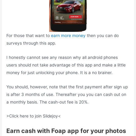
For those that want to
earn more money
then you can do
surveys through this app.
I honestly cannot see any reason why all android phones
users should not take advantage of this app and make a little
money for just unlocking your phone. It is a no brainer.
You should, however, note that the first payment after sign up
is after 3 months of use. Thereafter you you can cash out on
a monthly basis. The cash-out fee is 20%.
>Click here to join Slidejoy<
Earn cash with Foap app for your photos