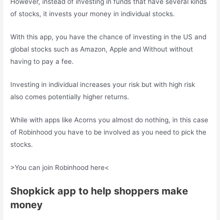
However, instead of investing in funds that have several kinds
of stocks, it invests your money in individual stocks.
With this app, you have the chance of investing in the US and
global stocks such as Amazon, Apple and Without without
having to pay a fee.
Investing in individual increases your risk but with high risk
also comes potentially higher returns.
While with apps like Acorns you almost do nothing, in this case
of Robinhood you have to be involved as you need to pick the
stocks.
>You can join Robinhood here<
Shopkick app to help shoppers make
money