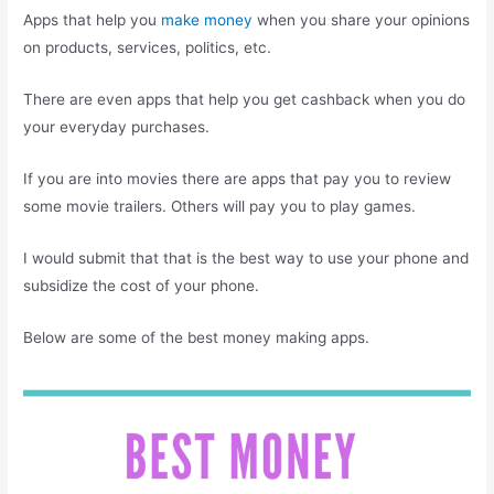
Apps that help you
make money
when you share your opinions
on products, services, politics, etc.
There are even apps that help you get cashback when you do
your everyday purchases.
If you are into movies there are apps that pay you to review
some movie trailers. Others will pay you to play games.
I would submit that that is the best way to use your phone and
subsidize the cost of your phone.
Below are some of the best money making apps.