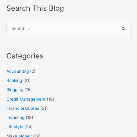
navigation
Search This Blog
S
e
a
r
Categories
c
h
Accounting
(2)
f
Banking
(21)
o
Blogging
(15)
r
:
Credit Management
(18)
Financial Quotes
(21)
Investing
(19)
Lifestyle
(24)
Make Money
(19)