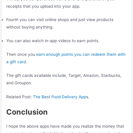
receipts that you upload into your app.
Fourth you can visit online shops and just view products
without buying anything.
You can also watch in-app videos to earn points.
Then once you
earn enough points you can redeem them with
a gift card
.
The gift cards available include, Target, Amazon, Starbucks,
and Groupon.
Related Post:
The Best Food Delivery App
s.
Conclusion
I hope the above apps have made you realize the money that