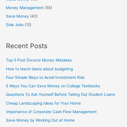
Money Management
(55)
Save Money
(42)
Side Jobs
(12)
Recent Posts
Top 5 Post Divorce Money Mistakes
How to teach teens about budgeting
Four Simple Ways to Avoid Investment Risk
5 Ways You Can Save Money on College Textbooks
Questions To Ask Yourself Before Taking Out Student Loans
Cheap Landscaping Ideas for Your Home
Importance of Corporate Cash Flow Management
Save Money by Working Out at Home