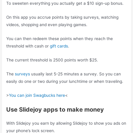
To sweeten everything you actually get a $10 sign-up bonus.
On this app you accrue points by taking surveys, watching
videos, shopping and even playing games.
You can then redeem these points when they reach the
threshold with cash or
gift cards
.
The current threshold is 2500 points worth $25.
The
surveys
usually last 5-25 minutes a survey. So you can
easily do one or two during your lunchtime or when traveling.
>
You can join Swagbucks here
<
Use Slidejoy apps to make money
With Slidejoy you earn by allowing Slidejoy to show you ads on
your phone’s lock screen.