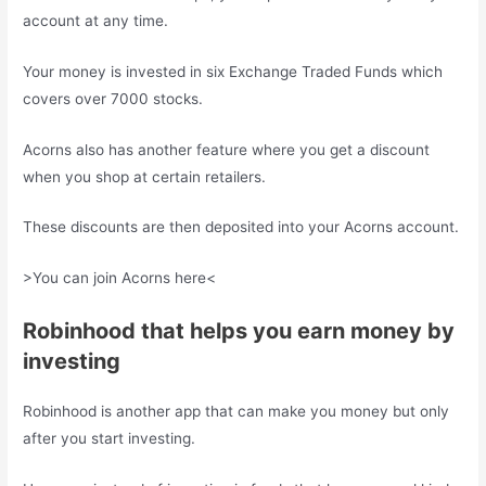
account at any time.
Your money is invested in six Exchange Traded Funds which
covers over 7000 stocks.
Acorns also has another feature where you get a discount
when you shop at certain retailers.
These discounts are then deposited into your Acorns account.
>You can join Acorns here<
Robinhood that helps you earn money by
investing
Robinhood is another app that can make you money but only
after you start investing.