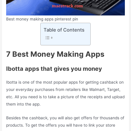
Best money making apps pinterest pin
Table of Contents
7 Best Money Making Apps
Ibotta apps that gives you money
Ibotta is one of the most popular apps for getting cashback on
your everyday purchases from retailers like Walmart, Target,
etc. All you need is to take a picture of the receipts and upload
them into the app.
Besides the cashback, you will also get offers for thousands of
products. To get the offers you will have to link your store