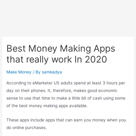
Best Money Making Apps
that really work In 2020
Make Money
/ By
samkadya
According to eMarketer US adults spend at least 3 hours per
day on their phones. It, therefore, makes good economic
sense to use that time to make a little bit of cash using some
of the best money making apps available.
These apps include apps that can earn you money when you
do online purchases.